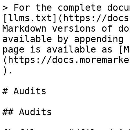
> For the complete docu
[llms.txt](https://docs
Markdown versions of do
available by appending 
page is available as [M
(https://docs.moremarke
).

# Audits

## Audits
