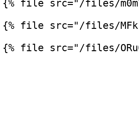
{% file src="/files/m0m
{% file src="/files/MFk