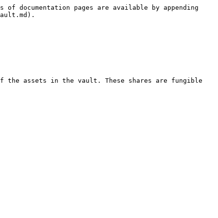
s of documentation pages are available by appending 
ault.md).

f the assets in the vault. These shares are fungible 