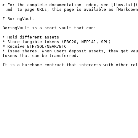
> For the complete documentation index, see [llms.txt](
`.md` to page URLs; this page is available as [Markdown
# BoringVault

BoringVault is a smart vault that can:

* Hold different assets

* Store fungible tokens (ERC20, NEP141, SPL)

* Receive ETH/SOL/NEAR/BTC

* Issue shares. When users deposit assets, they get vau
tokens that can be transferred.
