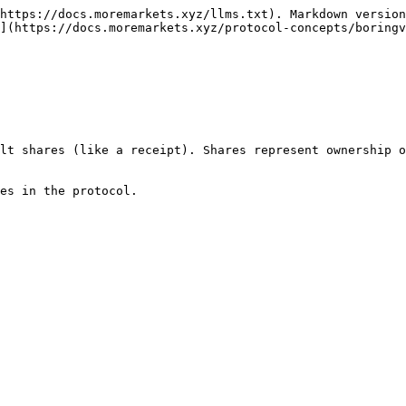
https://docs.moremarkets.xyz/llms.txt). Markdown version
](https://docs.moremarkets.xyz/protocol-concepts/boringv
lt shares (like a receipt). Shares represent ownership o